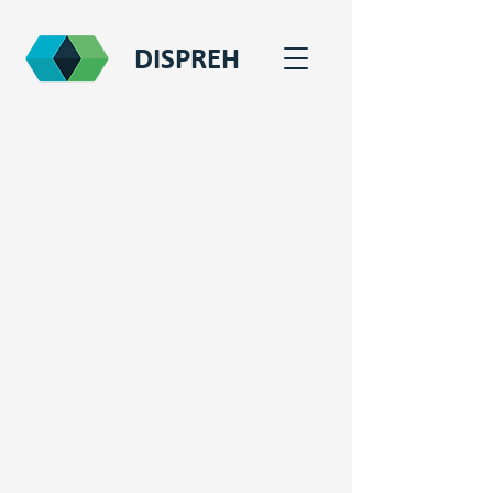
DISPREH